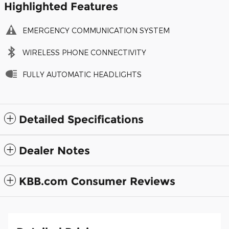
Highlighted Features
EMERGENCY COMMUNICATION SYSTEM
WIRELESS PHONE CONNECTIVITY
FULLY AUTOMATIC HEADLIGHTS
Detailed Specifications
Dealer Notes
KBB.com Consumer Reviews