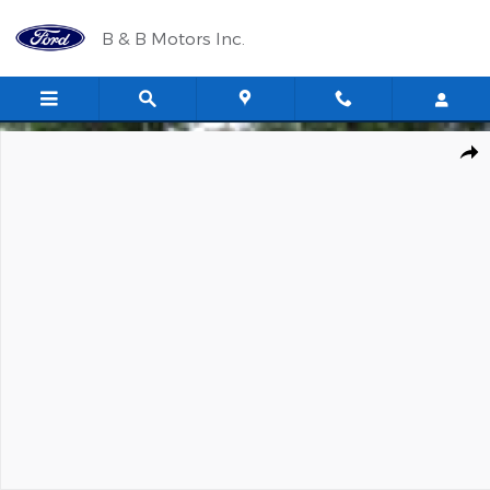
Skip to main content
B & B Motors Inc.
New 2026 Ford Super Duty F-350 SRW XLT Regular Cab Photo 1 
Shar