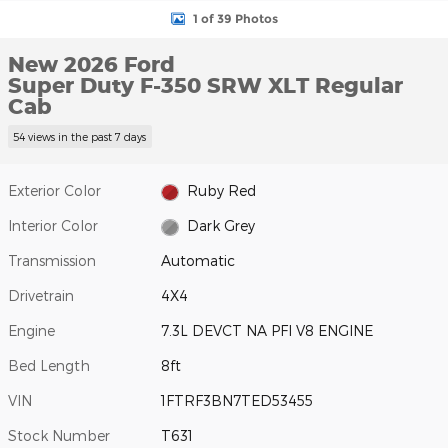
1 of 39 Photos
New 2026 Ford
Super Duty F-350 SRW XLT Regular
Cab
54 views in the past 7 days
Exterior Color
Ruby Red
Interior Color
Dark Grey
Transmission
Automatic
Drivetrain
4X4
Engine
7.3L DEVCT NA PFI V8 ENGINE
Bed Length
8ft
VIN
1FTRF3BN7TED53455
Stock Number
T631