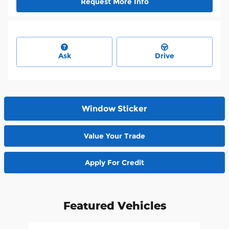
Request More Info
Ask
Drive
Window Sticker
Value Your Trade
Apply For Credit
Featured Vehicles
Slide 1 of 6