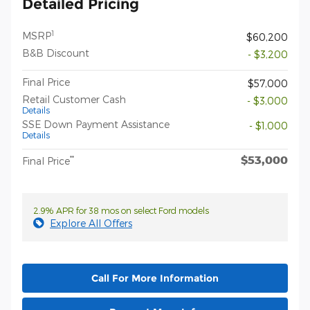
Detailed Pricing
1
MSRP
$60,200
B&B Discount
- $3,200
Final Price
$57,000
Retail Customer Cash
- $3,000
Details
SSE Down Payment Assistance
- $1,000
Details
$53,000
**
Final Price
2.9% APR for 38 mos on select Ford models
Explore All Offers
Call For More Information