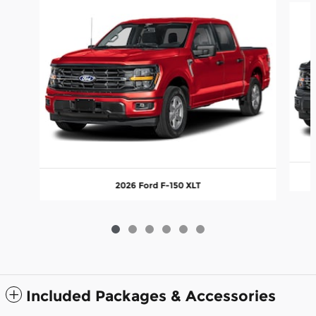
2026 Ford F-150 XLT
Included Packages & Accessories