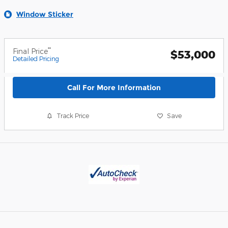
Window Sticker
**
Final Price
$53,000
Detailed Pricing
Call For More Information
Track Price
Save