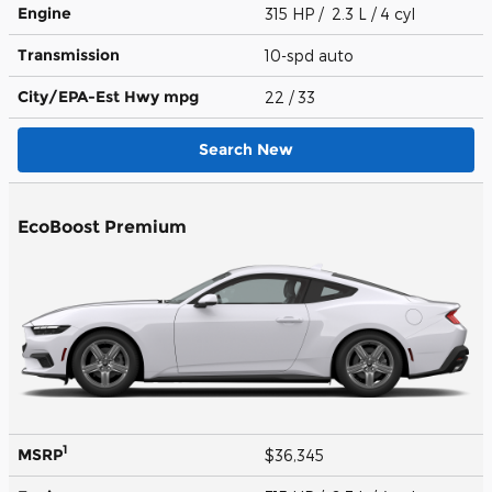
Engine
315 HP / 2.3 L / 4 cyl
Transmission
10-spd auto
City/EPA-Est Hwy
mpg
22
/ 33
Search New
EcoBoost Premium
1
MSRP
$36,345