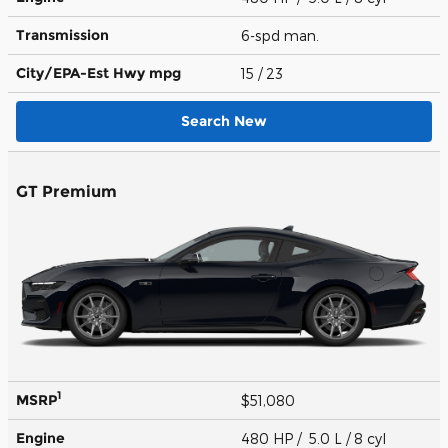
Transmission
6-spd man.
City/EPA-Est Hwy
mpg
15
/ 23
Search New
GT Premium
1
MSRP
$51,080
Engine
480 HP / 5.0 L / 8 cyl