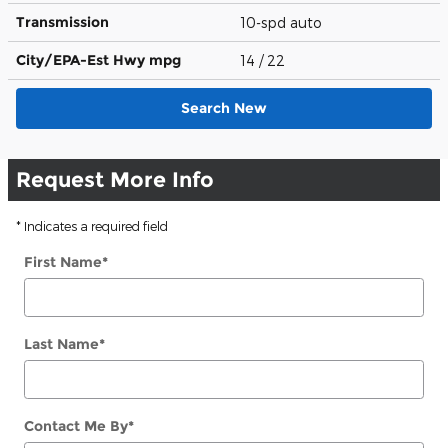
Transmission
10-spd auto
City/EPA-Est Hwy
mpg
14
/ 22
Search New
Request More Info
* Indicates a required field
First Name
*
Last Name
*
Contact Me By
*