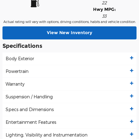
22
Hwy MPG:
33
Actual rating will vary with options, driving conditions, habits and vehicle condition.
View New Inventory
Specifications
Body Exterior
Powertrain
Warranty
Suspension / Handling
Specs and Dimensions
Entertainment Features
Lighting, Visibility and Instrumentation