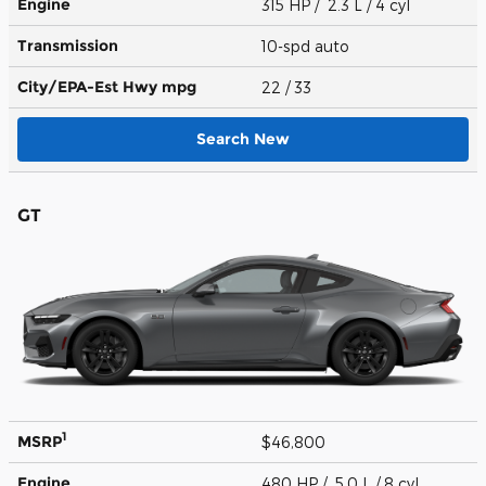
Engine
315 HP / 2.3 L / 4 cyl
Transmission
10-spd auto
City/EPA-Est Hwy
mpg
22
/ 33
Search New
GT
1
MSRP
$46,800
Engine
480 HP / 5.0 L / 8 cyl