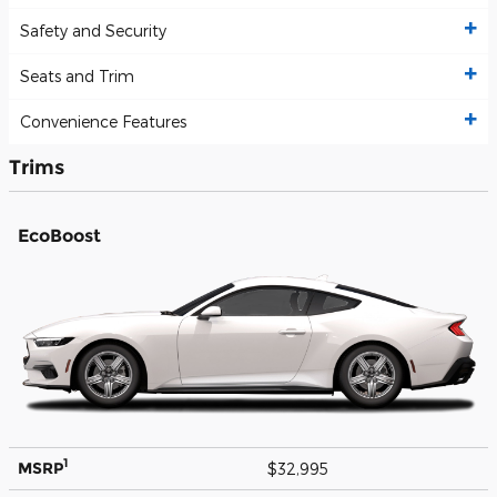
Safety and Security
Seats and Trim
Convenience Features
Trims
EcoBoost
1
MSRP
$32,995